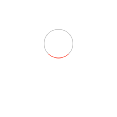
Absenden